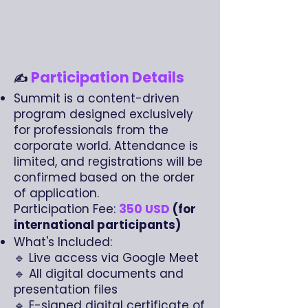
Participation Details
✍️
Summit is a content-driven
program designed exclusively
for professionals from the
corporate world. Attendance is
limited, and registrations will be
confirmed based on the order
of application.
Participation Fee:
350 USD
(for
international participants)
What's Included:
🔹 Live access via Google Meet
🔹 All digital documents and
presentation files
🔹 E-signed digital certificate of