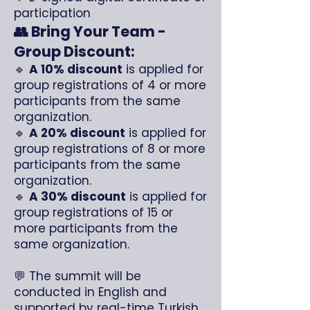
participation
👥 Bring Your Team -
Group Discount:
🔹
A 10% discount
is applied for
group registrations of 4 or more
participants from the same
organization.
🔹
A 20% discount
is applied for
group registrations of 8 or more
participants from the same
organization.
🔹
A 30% discount
is applied for
group registrations of 15 or
more participants from the
same organization.
💬 The summit will be
conducted in English and
supported by real-time Turkish