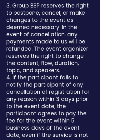
3. Group BSP reserves the right
to postpone, cancel, or make
changes to the event as
deemed necessary. In the
event of cancellation, any
payments made to us will be
refunded. The event organizer
reserves the right to change
the content, flow, duration,
topic, and speakers.
4. If the participant fails to
notify the participant of any
cancellation of registration for
any reason within 3 days prior
to the event date, the
participant agrees to pay the
fee for the event within 5
business days of the event
date, even if the service is not