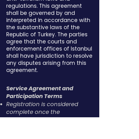
regulations. This agreement
shall be governed by and
interpreted in accordance with
the substantive laws of the
Republic of Turkey. The parties
agree that the courts and
enforcement offices of Istanbul
shall have jurisdiction to resolve
any disputes arising from this
agreement.
Service Agreement and
Participation Terms
Registration is considered
complete once the
registration form is filled out
and payment has been
made.