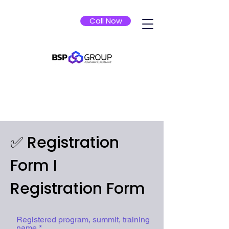
Call Now
✅ Registration
Form I
Registration Form
Registered program, summit, training
name