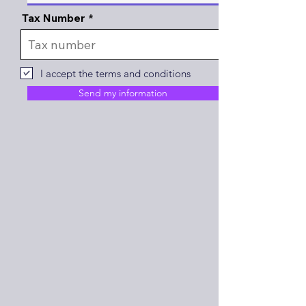
Tax Number
I accept the terms and conditions
Send my information