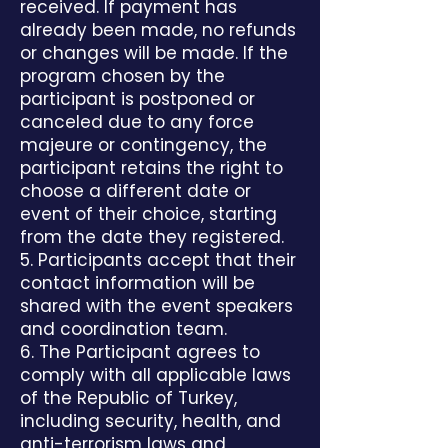
received. If payment has
already been made, no refunds
or changes will be made. If the
program chosen by the
participant is postponed or
canceled due to any force
majeure or contingency, the
participant retains the right to
choose a different date or
event of their choice, starting
from the date they registered.
5. Participants accept that their
contact information will be
shared with the event speakers
and coordination team.
6. The Participant agrees to
comply with all applicable laws
of the Republic of Turkey,
including security, health, and
anti-terrorism laws and