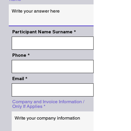
Participant Name Surname
Phone
Email
Company and Invoice Information /
Only If Applies