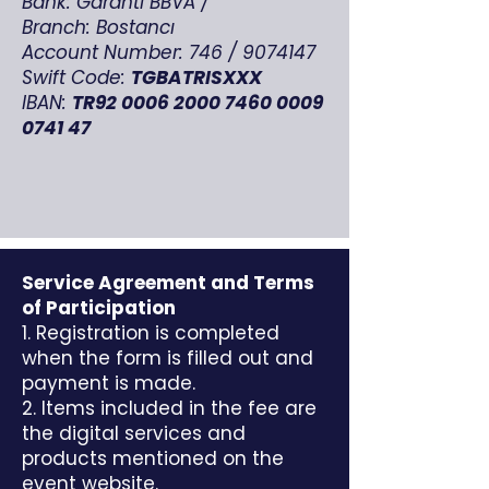
Bank: Garanti BBVA /
Branch: Bostancı
Account Number: 746 /
9074147
Swift Code:
TGBATRISXXX
IBAN:
TR92
0006 2000 7460 0009
0741 47
Service Agreement and Terms
of Participation
1. Registration is completed
when the form is filled out and
payment is made.
2. Items included in the fee are
the digital services and
products mentioned on the
event website.