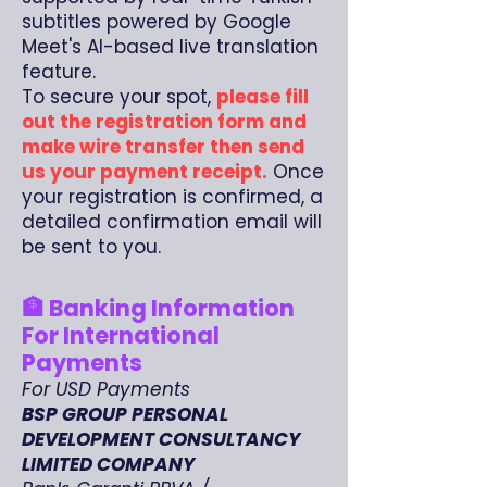
subtitles powered by Google
Meet's AI-based live translation
feature.
To secure your spot,
please fill
out the registration form and
make wire transfer then send
us your payment receipt.
Once
your registration is confirmed, a
detailed confirmation email will
be sent to you.
🏦 Banking Information
For International
Payments
For USD Payments
BSP GROUP PERSONAL
DEVELOPMENT CONSULTANCY
LIMITED COMPANY