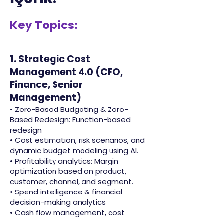
Key Topics:
1. Strategic Cost
Management 4.0 (CFO,
Finance, Senior
Management)
• Zero-Based Budgeting & Zero-
Based Redesign: Function-based
redesign
• Cost estimation, risk scenarios, and
dynamic budget modeling using AI.
• Profitability analytics: Margin
optimization based on product,
customer, channel, and segment.
• Spend intelligence & financial
decision-making analytics
• Cash flow management, cost