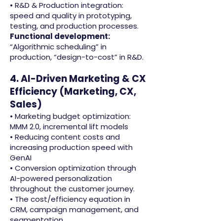
• R&D & Production integration:
speed and quality in prototyping,
testing, and production processes.
Functional development:
“Algorithmic scheduling” in
production, “design-to-cost” in R&D.
4. AI-Driven Marketing & CX
Efficiency (Marketing, CX,
Sales)
• Marketing budget optimization:
MMM 2.0, incremental lift models
• Reducing content costs and
increasing production speed with
GenAI
• Conversion optimization through
AI-powered personalization
throughout the customer journey.
• The cost/efficiency equation in
CRM, campaign management, and
segmentation.