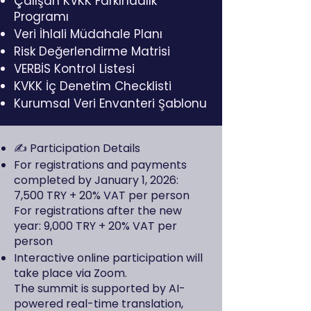
Çalışan KVKK Farkındalık
Programı
Veri İhlali Müdahale Planı
Risk Değerlendirme Matrisi
VERBİS Kontrol Listesi
KVKK İç Denetim Checklisti
Kurumsal Veri Envanteri Şablonu
✍️ Participation Details
For registrations and payments
completed by January 1, 2026:
7,500 TRY + 20% VAT per person
For registrations after the new
year: 9,000 TRY + 20% VAT per
person
Interactive online participation will
take place via Zoom.
The summit is supported by AI-
powered real-time translation,