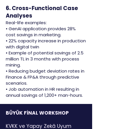
6. Cross-Functional Case
Analyses
Real-life examples:
• GenAI application provides 28%
cost savings in marketing.
• 22% capacity increase in production
with digital twin
• Example of potential savings of 2.5
million TL in 3 months with process
mining.
• Reducing budget deviation rates in
Finance & FP&A through predictive
scenarios.
• Job automation in HR resulting in
annual savings of 1,200+ man-hours.
BÜYÜK FİNAL WORKSHOP
KVKK ve Yapay Zekâ Uyum