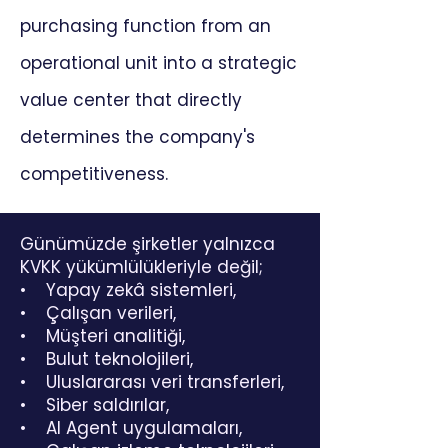
purchasing function from an
operational unit into a strategic
value center that directly
determines the company's
competitiveness.
Günümüzde şirketler yalnızca
KVKK yükümlülükleriyle değil;
• Yapay zekâ sistemleri,
• Çalışan verileri,
• Müşteri analitiği,
• Bulut teknolojileri,
• Uluslararası veri transferleri,
• Siber saldırılar,
• AI Agent uygulamaları,