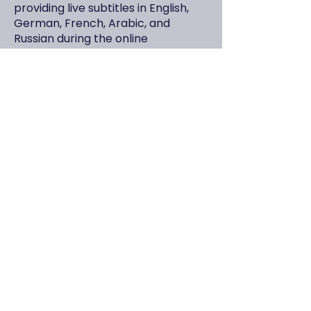
providing live subtitles in English,
German, French, Arabic, and
Russian during the online
broadcast.
Included in Participation:
The AI-generated program
summary
All digital documents shared by the
speakers
Digitally signed e-certificate of
participation
Group Discount:
A 10% group discount applies for
groups of 4 or more participants
from the same organization.
How to Register?
To finalize your participation,
please complete the registration
form below and send us your
payment receipt. Your registration