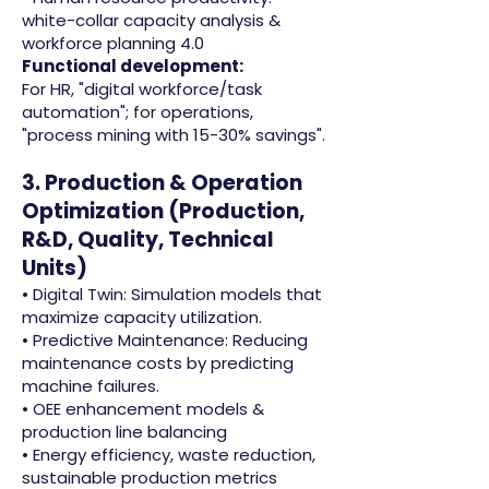
white-collar capacity analysis &
workforce planning 4.0
Functional development:
For HR, "digital workforce/task
automation"; for operations,
"process mining with 15-30% savings".
3. Production & Operation
Optimization (Production,
R&D, Quality, Technical
Units)
• Digital Twin: Simulation models that
maximize capacity utilization.
• Predictive Maintenance: Reducing
maintenance costs by predicting
machine failures.
• OEE enhancement models &
production line balancing
• Energy efficiency, waste reduction,
sustainable production metrics