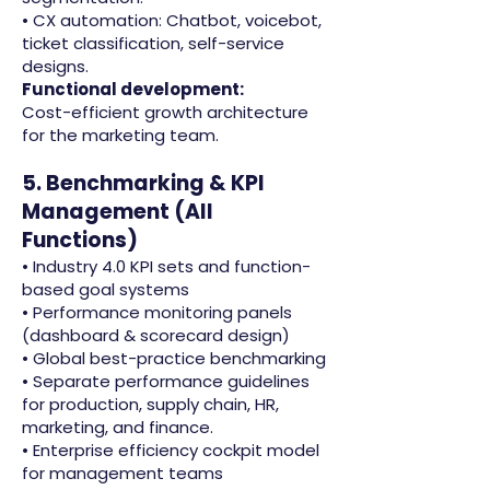
• CX automation: Chatbot, voicebot,
ticket classification, self-service
designs.
Functional development:
Cost-efficient growth architecture
for the marketing team.
5. Benchmarking & KPI
Management (All
Functions)
• Industry 4.0 KPI sets and function-
based goal systems
• Performance monitoring panels
(dashboard & scorecard design)
• Global best-practice benchmarking
• Separate performance guidelines
for production, supply chain, HR,
marketing, and finance.
• Enterprise efficiency cockpit model
for management teams