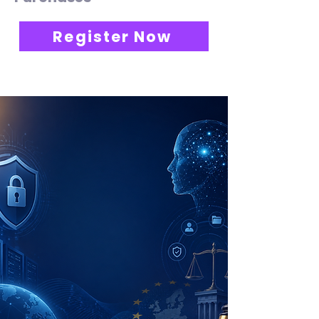
Register Now