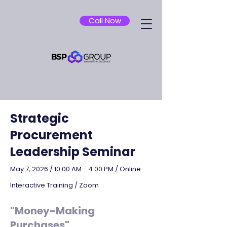
Call Now
Strategic
Procurement
Leadership Seminar
May 7, 2026 / 10:00 AM - 4:00 PM / Online
Interactive Training / Zoom
"Money-Making
Purchases"