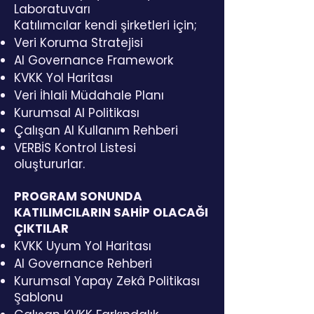
Laboratuvarı
Katılımcılar kendi şirketleri için;
Veri Koruma Stratejisi
AI Governance Framework
KVKK Yol Haritası
Veri İhlali Müdahale Planı
Kurumsal AI Politikası
Çalışan AI Kullanım Rehberi
VERBİS Kontrol Listesi
oluştururlar.
PROGRAM SONUNDA
KATILIMCILARIN SAHİP OLACAĞI
ÇIKTILAR
KVKK Uyum Yol Haritası
AI Governance Rehberi
Kurumsal Yapay Zekâ Politikası
Şablonu