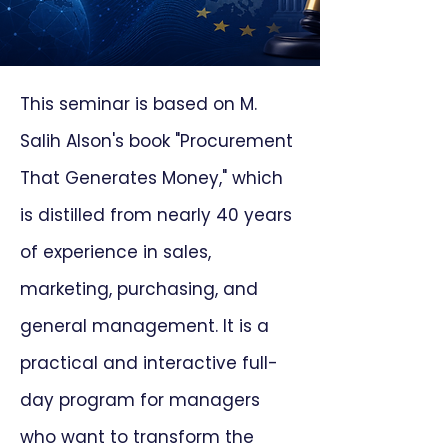
This seminar is based on M.
Salih Alson's book "Procurement
That Generates Money," which
is distilled from nearly 40 years
of experience in sales,
marketing, purchasing, and
general management. It is a
practical and interactive full-
day program for managers
who want to transform the