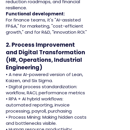
reduction roadmaps, and financial
resilience.
Functional development:
For finance teams, it's "AI-assisted
FP&A," for marketing, "cost-efficient
growth," and for R&D, "innovation ROI."
2. Process Improvement
and Digital Transformation
(HR, Operations, Industrial
Engineering)
• A new AI-powered version of Lean,
Kaizen, and Six Sigma.
• Digital process standardization:
workflow, RACI, performance metrics
• RPA + AI hybrid workflows:
automated reporting, invoice
processing, payroll, purchasing
• Process Mining: Making hidden costs
and bottlenecks visible.
• Human resource productivity: