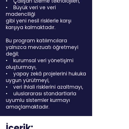
• Çalışan izleme teknolojileri,
• Büyük veri ve veri
madenciliği
gibi yeni nesil risklerle karşı
karşıya kalmaktadır.
Bu program katılımcılara
yalnızca mevzuatı öğretmeyi
değil;
• kurumsal veri yönetişimi
oluşturmayı,
• yapay zekâ projelerini hukuka
uygun yürütmeyi,
• veri ihlali risklerini azaltmayı,
• uluslararası standartlarla
uyumlu sistemler kurmayı
amaçlamaktadır.
İçerik: