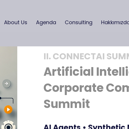
About Us
Agenda
Consulting
Hakkımızd
II. CONNECTAI SUM
Artificial Intel
Corporate Co
Summit
AI Agents • Synthetic