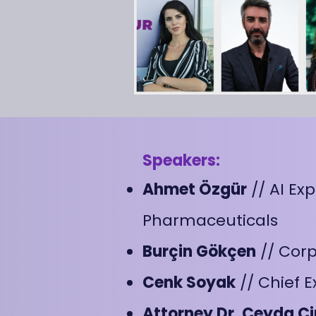
Speakers:
Ahmet Özgür
// AI Ex
Pharmaceuticals
Burçin Gökçen
// Cor
Cenk Soyak
// Chief E
Attorney Dr. Ceyda Ci