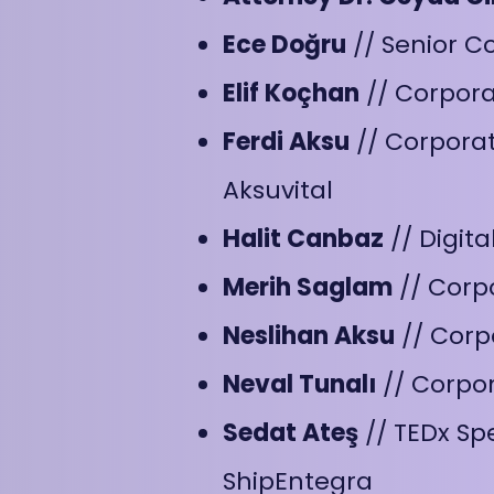
Ece Doğru
// Senior C
Elif Koçhan
// Corpor
Ferdi Aksu
// Corporat
Aksuvital
Halit Canbaz
// Digit
Merih Saglam
// Corp
Neslihan Aksu
// Corp
Neval Tunalı
// Corpo
Sedat Ateş
// TEDx Sp
ShipEntegra