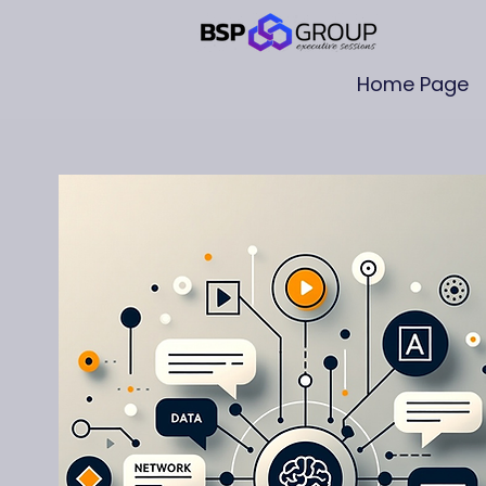
Home Page