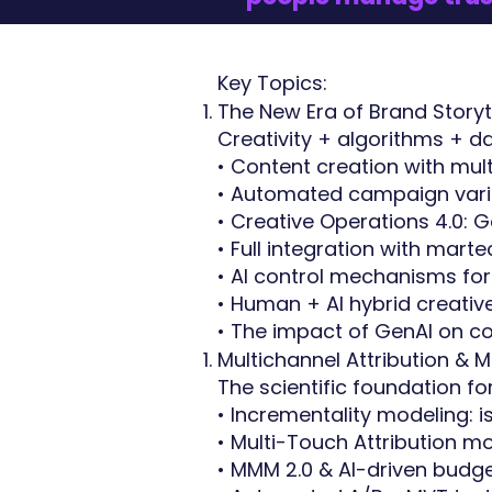
Key Topics:
The New Era of Brand Storyte
Creativity + algorithms + d
• Content creation with mu
• Automated campaign vari
• Creative Operations 4.0:
• Full integration with mar
• AI control mechanisms fo
• Human + AI hybrid creati
• The impact of GenAI on 
Multichannel Attribution &
The scientific foundation f
• Incrementality modeling: i
• Multi-Touch Attribution m
• MMM 2.0 & AI-driven budge