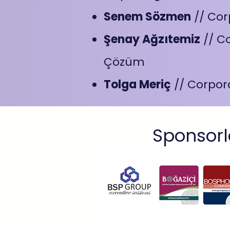
Senem Sözmen
// Cor
Şenay Ağzıtemiz
// C
Çözüm
Tolga Meriç
// Corpor
Sponsorl