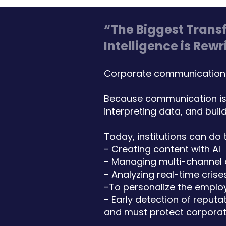
“The Biggest Trans
Intelligence is Re
Corporate communications 
Because communication is 
interpreting data, and build
Today, institutions can do 
- Creating content with AI
- Managing multi-channel
- Analyzing real-time crise
-To personalize the emplo
- Early detection of reputat
and must protect corporate