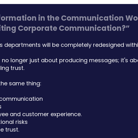
formation in the Communication Worl
writing Corporate Communication?”
departments will be completely redesigned within
no longer just about producing messages; it's a
ing trust.
the same thing:
 communication
s
yee and customer experience.
ional risks
 trust.