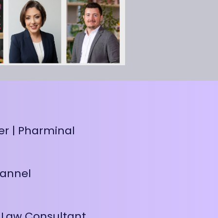
er | Pharminal
hannel
 Law Consultant