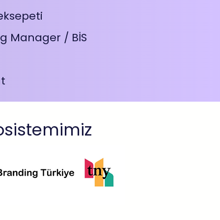
eksepeti
g Manager / BİS
t
osistemimiz