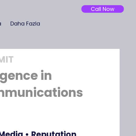
Call Now
a
Daha Fazla
MIT
ligence in
mmunications
 Media • Reputation