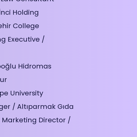
nci Holding
hir College
g Executive /
ipoğlu Hidromas
ur
pe University
er / Altıparmak Gıda
Marketing Director /