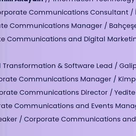
orporate Communications Consultant / İ
ate Communications Manager / Bahçeşe
e Communications and Digital Marketin
al Transformation & Software Lead / Gal
orate Communications Manager / Kimp
orate Communications Director / Yedite
rate Communications and Events Manag
eaker / Corporate Communications and 