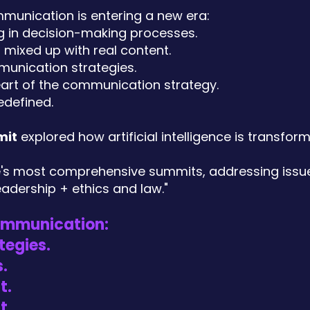
munication is entering a new era:
ng in decision-making processes.
 mixed up with real content.
munication strategies.
heart of the communication strategy.
edefined.
mit
explored how artificial intelligence is transfor
ye's most comprehensive summits, addressing issu
eadership + ethics and law."
communication:
tegies.
.
t.
t.