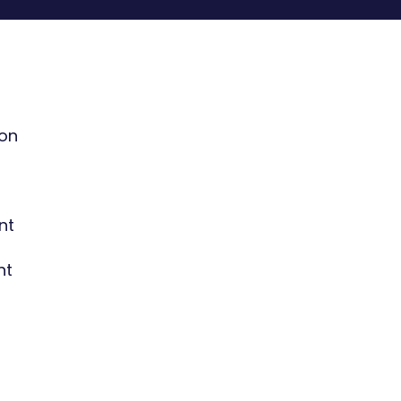
ion
nt
nt