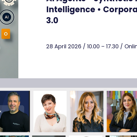
Intelligence • Corpo
3.0
28 April 2026 / 10.00 – 17.30 / On