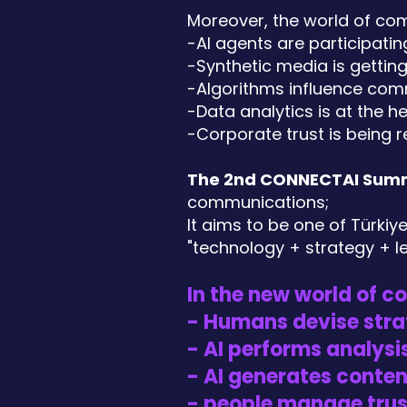
Moreover, the world of com
-AI agents are participati
-Synthetic media is getting
-Algorithms influence com
-Data analytics is at the 
-Corporate trust is being r
The 2nd CONNECTAI Sum
communications;
It aims to be one of Türki
"technology + strategy + l
In the new world of 
- Humans devise stra
- AI performs analysis
- AI generates conten
- people manage trus