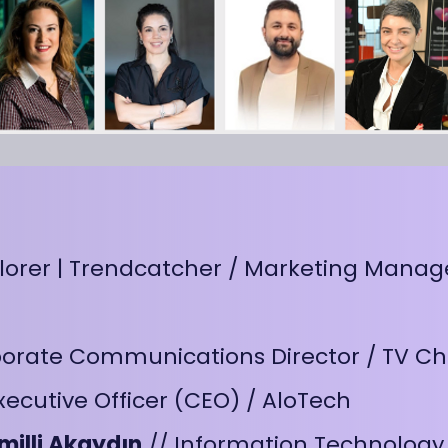
plorer | Trendcatcher / Marketing Manag
porate Communications Director / TV C
xecutive Officer (CEO) / AloTech
milli Akaydın
// Information Technology