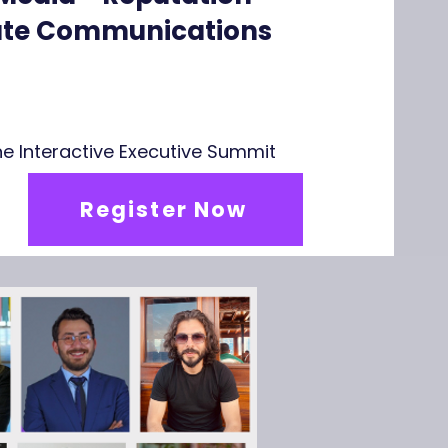
rate Communications
line Interactive Executive Summit
Register Now