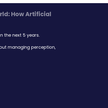
d: How Artificial
 the next 5 years.
bout managing perception,