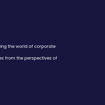
ming the world of corporate
es from the perspectives of