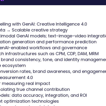
lling with GenAI: Creative Intelligence 4.0
ata → Scalable creative strategy
ltimodal GenAI models; text–image–video integrat
ation generation and performance prediction
 GenAI-enabled workflows and governance
tech infrastructures such as CPM, CDP, DAM, MRM
r brand consistency, tone, and identity manageme
ve ecosystem
conversion rates, brand awareness, and engageme
 Measurement 4.0
or measuring real impact
solating true channel contribution
odels: data accuracy, integration, and ROI
t optimization technologies