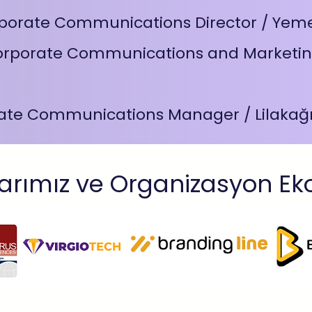
porate Communications Director / Yem
orporate Communications and Marketin
ate Communications Manager / Lilakağı
arımız ve Organizasyon Ek